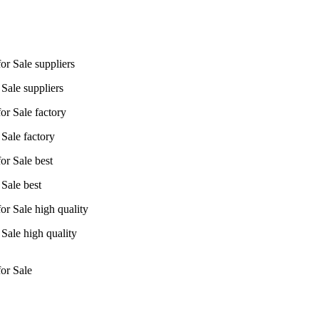
Sale suppliers
Sale factory
Sale best
Sale high quality