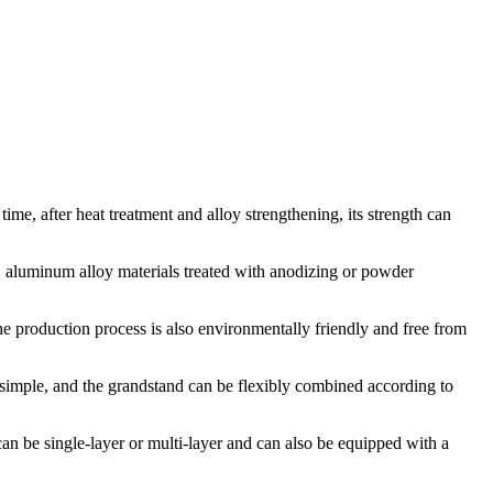
time, after heat treatment and alloy strengthening, its strength can
, aluminum alloy materials treated with anodizing or powder
e production process is also environmentally friendly and free from
simple, and the grandstand can be flexibly combined according to
can be single-layer or multi-layer and can also be equipped with a