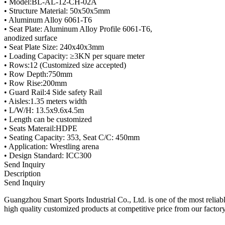
• Model:BL-AL-12-CH-02A
• Structure Material: 50x50x5mm
• Aluminum Alloy 6061-T6
• Seat Plate: Aluminum Alloy Profile 6061-T6,
anodized surface
• Seat Plate Size: 240x40x3mm
• Loading Capacity: ≥3KN per square meter
• Rows:12 (Customized size accepted)
• Row Depth:750mm
• Row Rise:200mm
• Guard Rail:4 Side safety Rail
• Aisles:1.35 meters width
• L/W/H: 13.5x9.6x4.5m
• Length can be customized
• Seats Materail:HDPE
• Seating Capacity: 353, Seat C/C: 450mm
• Application: Wrestling arena
• Design Standard: ICC300
Send Inquiry
Description
Send Inquiry
Guangzhou Smart Sports Industrial Co., Ltd. is one of the most reliab
high quality customized products at competitive price from our factor