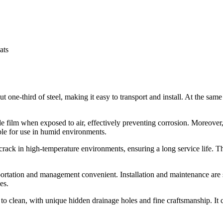
ats
 one-third of steel, making it easy to transport and install. At the same 
e film when exposed to air, effectively preventing corrosion. Moreover
ble for use in humid environments.
rack in high-temperature environments, ensuring a long service life. Th
ortation and management convenient. Installation and maintenance are 
es.
to clean, with unique hidden drainage holes and fine craftsmanship. It 