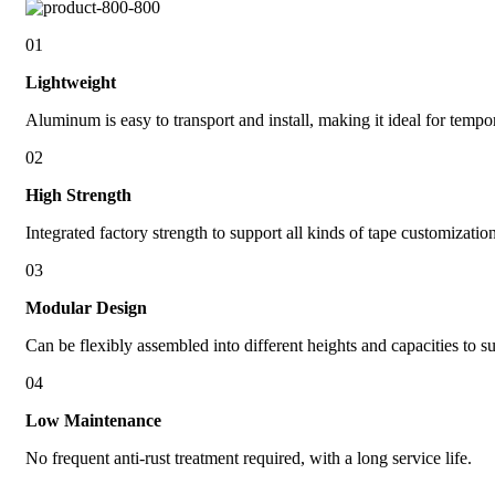
01
Lightweight
Aluminum is easy to transport and install, making it ideal for tempo
02
High Strength
Integrated factory strength to support all kinds of tape customizati
03
Modular Design
Can be flexibly assembled into different heights and capacities to s
04
Low Maintenance
No frequent anti-rust treatment required, with a long service life.