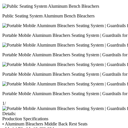
Public Seating System Aluminum Bench Bleachers
Portable Mobile Aluminum Bleachers Seating System | Guardrails for 
Portable Mobile Aluminum Bleachers Seating System | Guardrails for 
Portable Mobile Aluminum Bleachers Seating System | Guardrails for 
Portable Mobile Aluminum Bleachers Seating System | Guardrails for 
1
/
Details:
Production Specifications
• Aluminum Bleachers Middle Back Rest Seats