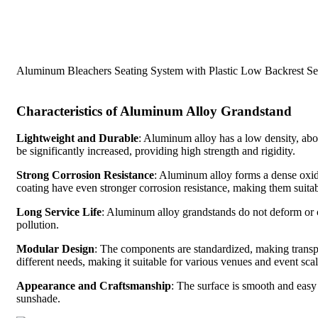
Aluminum Bleachers Seating System with Plastic Low Backrest Se
Characteristics of Aluminum Alloy Grandstand
Lightweight and Durable
: Aluminum alloy has a low density, about
be significantly increased, providing high strength and rigidity.
Strong Corrosion Resistance
: Aluminum alloy forms a dense oxid
coating have even stronger corrosion resistance, making them suita
Long Service Life
: Aluminum alloy grandstands do not deform or c
pollution.
Modular Design
: The components are standardized, making transp
different needs, making it suitable for various venues and event scal
Appearance and Craftsmanship
: The surface is smooth and easy 
sunshade.