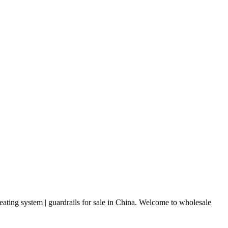
eating system | guardrails for sale in China. Welcome to wholesale