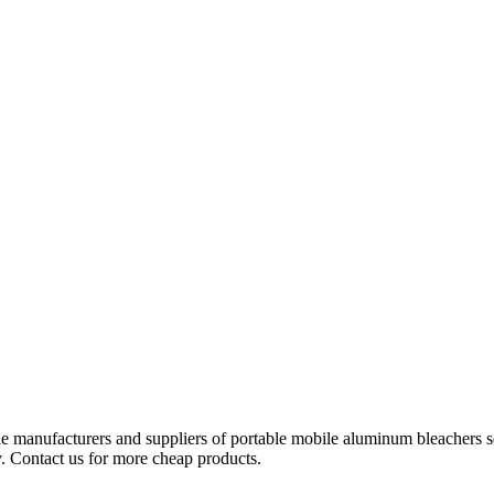
le manufacturers and suppliers of portable mobile aluminum bleachers s
y. Contact us for more cheap products.