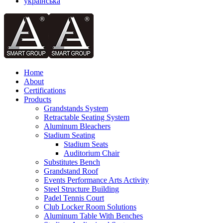
українська
Home
About
Certifications
Products
Grandstands System
Retractable Seating System
Aluminum Bleachers
Stadium Seating
Stadium Seats
Auditorium Chair
Substitutes Bench
Grandstand Roof
Events Performance Arts Activity
Steel Structure Building
Padel Tennis Court
Club Locker Room Solutions
Aluminum Table With Benches