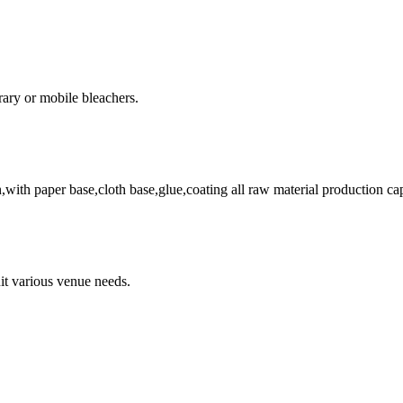
rary or mobile bleachers.
on,with paper base,cloth base,glue,coating all raw material production ca
uit various venue needs.