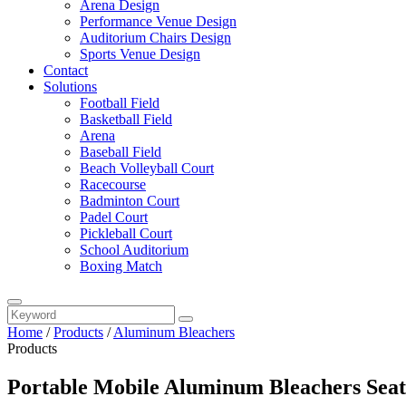
Arena Design
Performance Venue Design
Auditorium Chairs Design
Sports Venue Design
Contact
Solutions
Football Field
Basketball Field
Arena
Baseball Field
Beach Volleyball Court
Racecourse
Badminton Court
Padel Court
Pickleball Court
School Auditorium
Boxing Match
Home
/
Products
/
Aluminum Bleachers
Products
Portable Mobile Aluminum Bleachers Seati