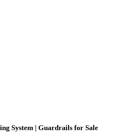
ng System | Guardrails for Sale