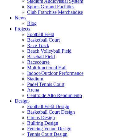
Stadium Audiovisual System
Sports Ground Facilities
Club Franchise Merchandise
News
Blog
Projects
Football Field
Basketball Court
Race Track
Beach Volleyball Field
Baseball Field
Racecourse
Multifunctional Hall
Indoor/Outdoor Performance
Stadium
Padel Tennis Court
Arena
Centro de Alto Rendimiento
Design
Football Field Design
Basketball Court Design
Circus Design
Bullring Design
Fencing Venue Design
Tennis Court Design