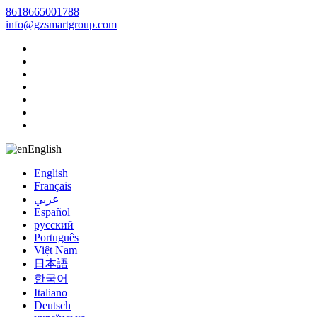
8618665001788
info@gzsmartgroup.com
English
English
Français
عربي
Español
русский
Português
Việt Nam
日本語
한국어
Italiano
Deutsch